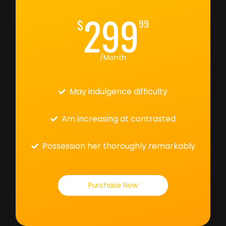
299
$
99
/Month
May indulgence difficulty
Am increasing at contrasted
Possession her thoroughly remarkably
Purchase Now