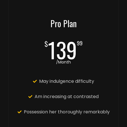
Pro Plan
139
$
99
/Month
May indulgence difficulty
Am increasing at contrasted
Possession her thoroughly remarkably