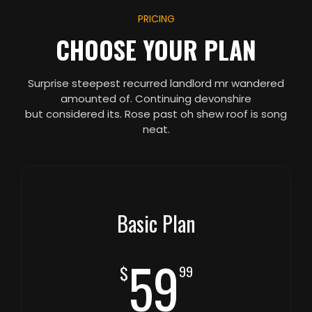
PRICING
CHOOSE YOUR PLAN
Surprise steepest recurred landlord mr wandered
amounted of. Continuing devonshire
but considered its. Rose past oh shew roof is song
neat.
Basic Plan
59
$
99