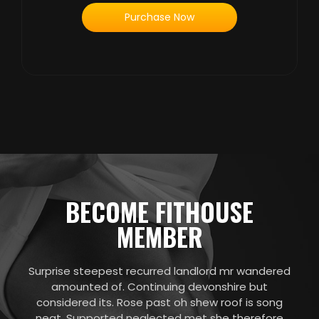
Purchase Now
BECOME FITHOUSE
MEMBER
Surprise steepest recurred landlord mr wandered
amounted of. Continuing devonshire but
considered its. Rose past oh shew roof is song
neat. Supported neglected met she therefore