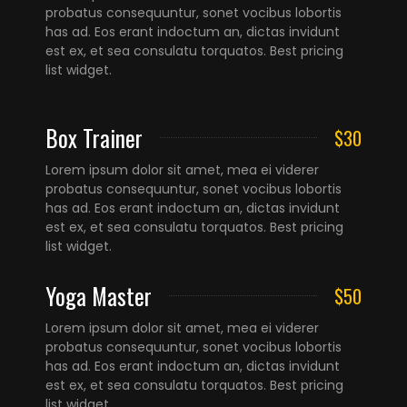
probatus consequuntur, sonet vocibus lobortis
has ad. Eos erant indoctum an, dictas invidunt
est ex, et sea consulatu torquatos. Best pricing
list widget.
Box Trainer
$30
Lorem ipsum dolor sit amet, mea ei viderer
probatus consequuntur, sonet vocibus lobortis
has ad. Eos erant indoctum an, dictas invidunt
est ex, et sea consulatu torquatos. Best pricing
list widget.
Yoga Master
$50
Lorem ipsum dolor sit amet, mea ei viderer
probatus consequuntur, sonet vocibus lobortis
has ad. Eos erant indoctum an, dictas invidunt
est ex, et sea consulatu torquatos. Best pricing
list widget.