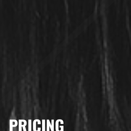
PRICING