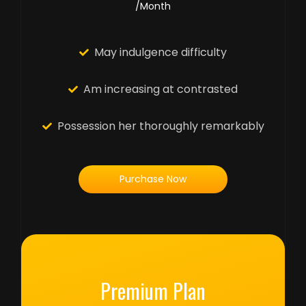
/Month
May indulgence difficulty
Am increasing at contrasted
Possession her thoroughly remarkably
Purchase Now
Premium Plan