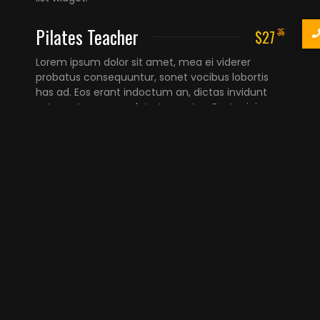
Pilates Teacher
$27
35
Lorem ipsum dolor sit amet, mea ei viderer
probatus consequuntur, sonet vocibus lobortis
has ad. Eos erant indoctum an, dictas invidunt
est ex, et sea consulatu torquatos. Best pricing
list widget.