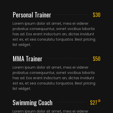
Personal Trainer
$30
Lorem ipsum dolor sit amet, mea ei viderer
probatus consequuntur, sonet vocibus lobortis
has ad. Eos erant indoctum an, dictas invidunt
est ex, et sea consulatu torquatos. Best pricing
list widget.
MMA Trainer
$50
Lorem ipsum dolor sit amet, mea ei viderer
probatus consequuntur, sonet vocibus lobortis
has ad. Eos erant indoctum an, dictas invidunt
est ex, et sea consulatu torquatos. Best pricing
list widget.
Swimming Coach
$27
35
Lorem ipsum dolor sit amet, mea ei viderer